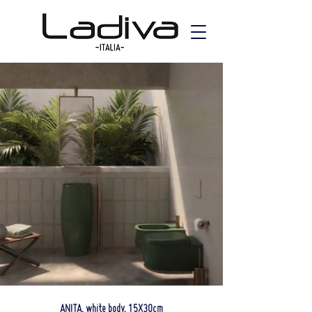
ANITA, white body, 15X30cm