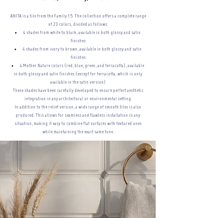
ANITA is a tile from the Family 15. The collection offers a complete range
of 23 colors, divided as follows:
4 shades from white to black, available in both glossy and satin
finishes
4 shades from ivory to brown, available in both glossy and satin
finishes
4 Mother Nature colors (red, blue, green, and terracotta), available
in both glossy and satin finishes (except for terracotta, which is only
available in the satin version)
These shades have been carefully developed to ensure perfect aesthetic
integration in any architectural or
environmental setting.
In addition to the relief version, a wide range of smooth tiles is also
produced. This allows for seamless and flawless installation in any
situation, making it easy to combine flat surfaces with textured ones
while maintaining the exact same tone.