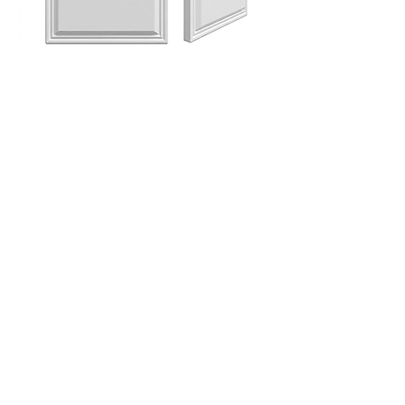
ANITA RETTANGOLO 15X30 ( 6X12" )
FRONT AND SIDE VIEW
ANITA OTTAGONA 15X30 ( 6X12" )
FRONT AND SIDE VIEW