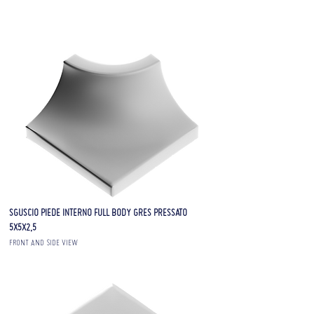
SGUSCIO PIEDE INTERNO FULL BODY GRES PRESSATO
5X5X2,5
FRONT AND SIDE VIEW