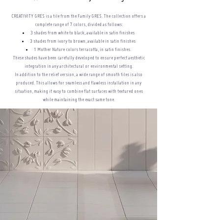
CREATIVITY GRES is a tile from the Family GRES. The collection offers a
complete range of 7 colors, divided as follows:
3 shades from white to black, available in satin finishes
3 shades from ivory to brown, available in satin finishes
1 Mother Nature colors terracotta, in satin finishes.
These shades have been carefully developed to ensure perfect aesthetic
integration in any architectural or
environmental setting.
In addition to the relief version, a wide range of smooth tiles is also
produced. This allows for seamless and flawless installation in any
situation, making it easy to combine flat surfaces with textured ones
while maintaining the exact same tone.