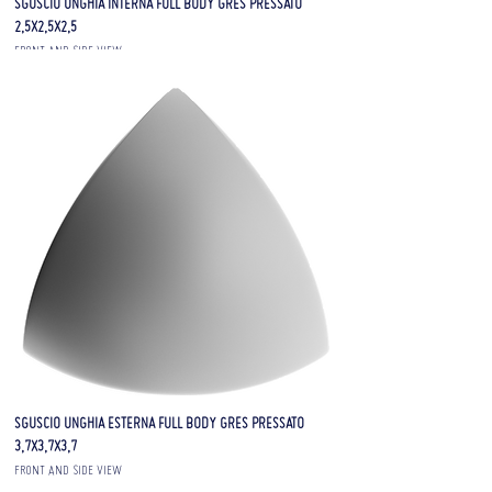
SGUSCIO UNGHIA INTERNA FULL BODY GRES PRESSATO
2,5X2,5X2,5
FRONT AND SIDE VIEW
SGUSCIO UNGHIA ESTERNA FULL BODY GRES PRESSATO
3,7X3,7X3,7
FRONT AND SIDE VIEW