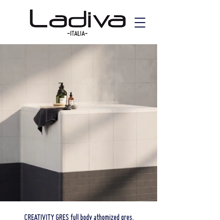
CREATIVITY GRES full body athomized gres.