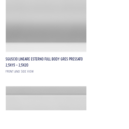
SGUSCIO LINEARE ESTERNO FULL BODY GRES PRESSATO
2,5X15 - 2,5X20
FRONT AND SIDE VIEW