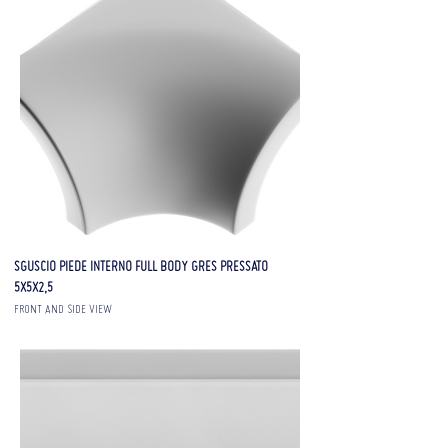
SGUSCIO PIEDE INTERNO FULL BODY GRES PRESSATO
5X5X2,5
FRONT AND SIDE VIEW