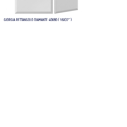
GIORGIA RETTANGOLO DIAMANTE 40X80 ( 16X32" )
FRONT AND SIDE VIEW
GIORGIA RETTANGOLO 09 40X80 ( 16X32" )