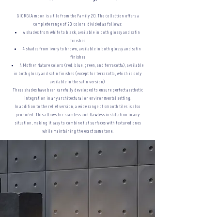
GIORGIA moon is a tile from the Family 20. The collection offers a
complete range of 23 colors, divided as follows:
4 shades from white to black, available in both glossy and satin
finishes
4 shades from ivory to brown, available in both glossy and satin
finishes
4 Mother Nature colors (red, blue, green, and terracotta), available
in both glossy and satin finishes (except for terracotta, which is only
available in the satin version)
These shades have been carefully developed to ensure perfect aesthetic
integration in any architectural or
environmental setting.
In addition to the relief version, a wide range of smooth tiles is also
produced. This allows for seamless and flawless installation in any
situation, making it easy to combine flat surfaces with textured ones
while maintaining the exact same tone.