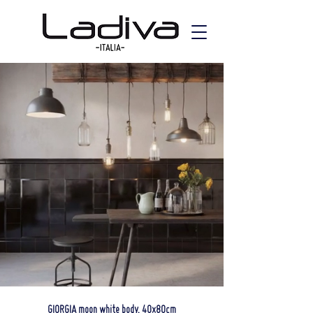
GIORGIA moon white body, 40x80cm