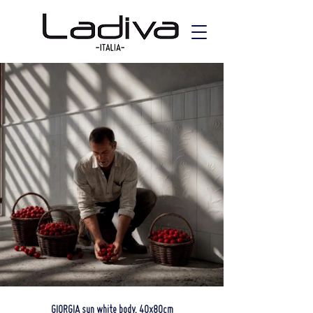
GIORGIA sun white body, 40x80cm