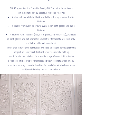
GIORGIA sun is a tile from the Family 20. The collection offers a
complete range of 23 colors, divided as follows:
4 shades from white to black, available in both glossy and satin
finishes
4 shades from ivory to brown, available in both glossy and satin
finishes
4 Mother Nature colors (red, blue, green, and terracotta), available
in both glossy and satin finishes (except for terracotta, which is only
available in the satin version)
These shades have been carefully developed to ensure perfect aesthetic
integration in any architectural or
environmental setting.
In addition to the relief version, a wide range of smooth tiles is also
produced. This allows for seamless and flawless installation in any
situation, making it easy to combine flat surfaces with textured ones
while maintaining the exact same tone.