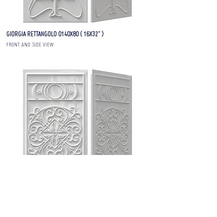
GIORGIA RETTANGOLO 0140X80 ( 16X32" )
FRONT AND SIDE VIEW
GIORGIA RETTANGOLO 02 40X80 ( 16X32" )