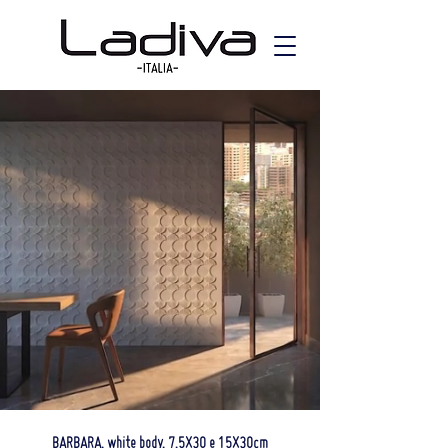
BARBARA, white body, 7,5X30 e 15X30cm