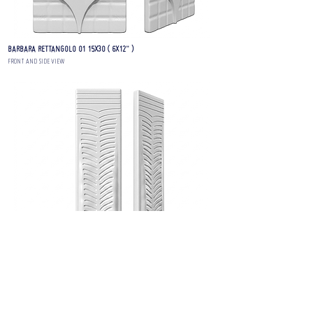
BARBARA RETTANGOLO 01 15X30 ( 6X12" )
FRONT AND SIDE VIEW
BARBARA RETTANGOLO 02 7,5X30 ( 3X12" )
FRONT AND SIDE VIEW