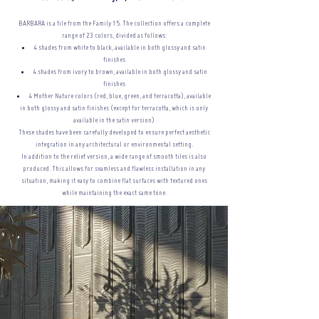
BARBARA is a tile from the Family 15. The collection offers a complete
range of 23 colors, divided as follows:
4 shades from white to black, available in both glossy and satin
finishes
4 shades from ivory to brown, available in both glossy and satin
finishes
4 Mother Nature colors (red, blue, green, and terracotta), available
in both glossy and satin finishes (except for terracotta, which is only
available in the satin version)
These shades have been carefully developed to ensure perfect aesthetic
integration in any architectural or
environmental setting.
In addition to the relief version, a wide range of smooth tiles is also
produced. This allows for seamless and flawless installation in any
situation, making it easy to combine flat surfaces with textured ones
while maintaining the exact same tone.