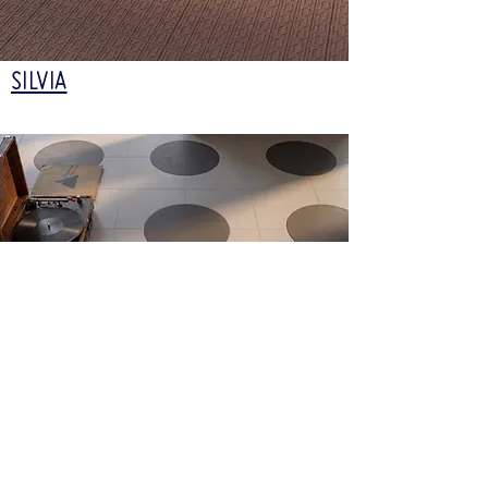
SILVIA
TAMARA