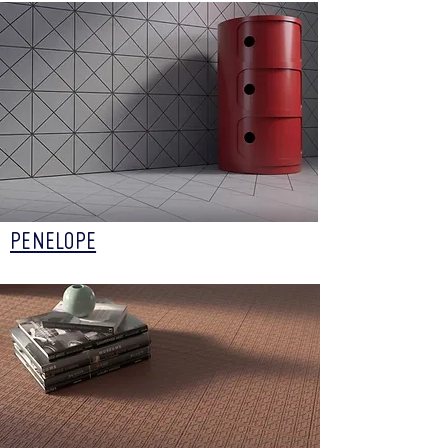
PENELOPE