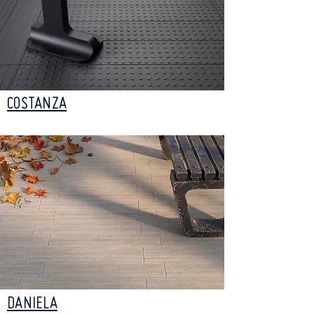
COSTANZA
DANIELA