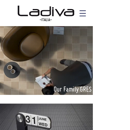
Our Family GRES