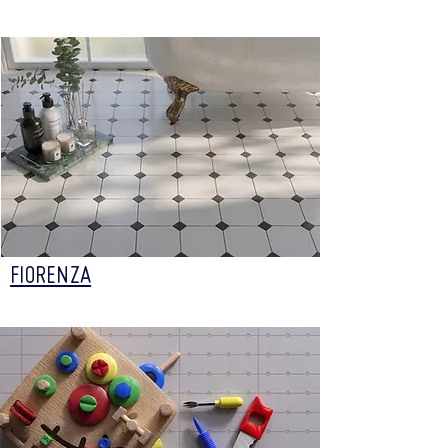
FIORENZA