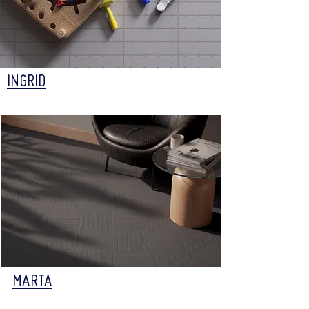
INGRID
MARTA