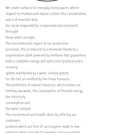
We create surfaces for everyday living spaces, where
respect for humans and nature is talen into consideration
and is of essential duty.
Our social responsibility is expressed and conceived
throught
these small concepts:
The environmental impact of our production
processes. This is reduced to a minimum thanks to a
cogeneration plant powered by methane that guarantees
both a complete energy self-sufficienct protocol and a
recovery
system maintained by a water cooling system
for the hot air emitted by the linear furnaces.
The protection of natural resources, which endure on
limiting raw waste, the consumption of thermal energy,
the electricity
consumption and
the water utilized.
The environment and health. Done by offering our
customers
products which are free of carcinogens, made in low-
emission plants and safe for workers and surrounding