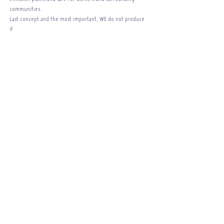
communities.
Last concept and the most important, WE do not produce
if
YOU do not ask! For us, it is useless to produce tiles, for
them to sit unsold in the
warehouse. We are the only company in the world today
that produces on demand, we produce what you want.
Remember that the greatest pollutant is done through
the superfluous, WE do not have that.
Company
About
Contatti
Do you want to stay up to date ?
Enter your email