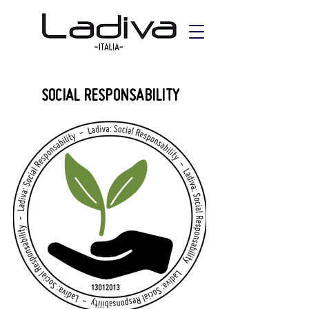
SOCIAL RESPONSABILITY