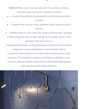
MARGHERITA is a tile from the Family 20. The collection offers a
complete range of 23 colors, divided as follows:
4 shades from white to black, available in both glossy and satin
finishes
4 shades from ivory to brown, available in both glossy and satin
finishes
4 Mother Nature colors (red, blue, green, and terracotta), available
in both glossy and satin finishes (except for terracotta, which is only
available in the satin version)
These shades have been carefully developed to ensure perfect aesthetic
integration in any architectural or
environmental setting.
In addition to the relief version, a wide range of smooth tiles is also
produced. This allows for seamless and flawless installation in any
situation, making it easy to combine flat surfaces with textured ones
while maintaining the exact same tone.