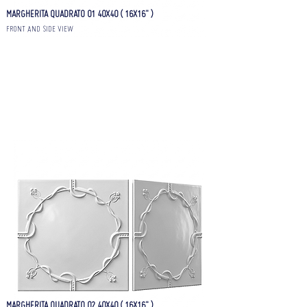
MARGHERITA QUADRATO 01 40X40 ( 16X16" )
FRONT AND SIDE VIEW
MARGHERITA QUADRATO 02 40X40 ( 16X16" )