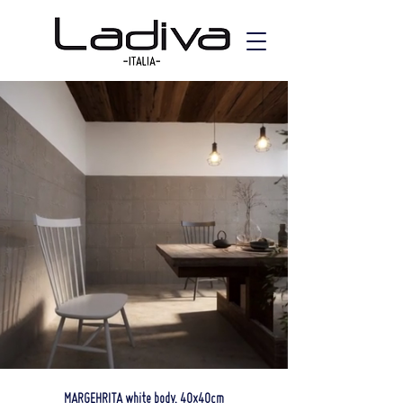
MARGEHRITA white body, 40x40cm