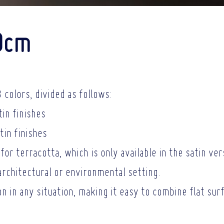
0cm
 colors, divided as follows:
tin finishes
tin finishes
for terracotta, which is only available in the satin ver
architectural or
environmental setting.
ion in any situation, making it easy to combine flat su