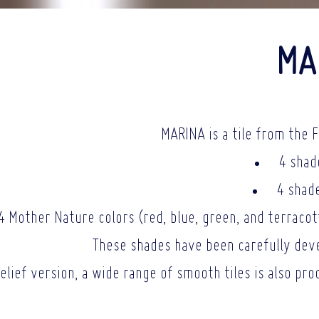
MA
MARINA is a tile from the F
4 shad
4 shade
4 Mother Nature colors (red, blue, green, and terracotta
These shades have been carefully deve
relief version, a wide range of smooth tiles is also pr