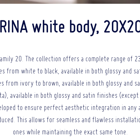
RINA white body, 20X2
amily 20. The collection offers a complete range of 23
es from white to black, available in both glossy and sa
s from ivory to brown, available in both glossy and sa
), available in both glossy and satin finishes (except 
loped to ensure perfect aesthetic integration in any 
oduced. This allows for seamless and flawless installat
ones while maintaining the exact same tone.