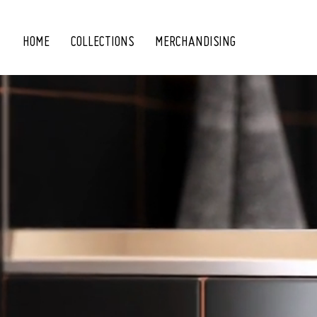
HOME
COLLECTIONS
MERCHANDISING