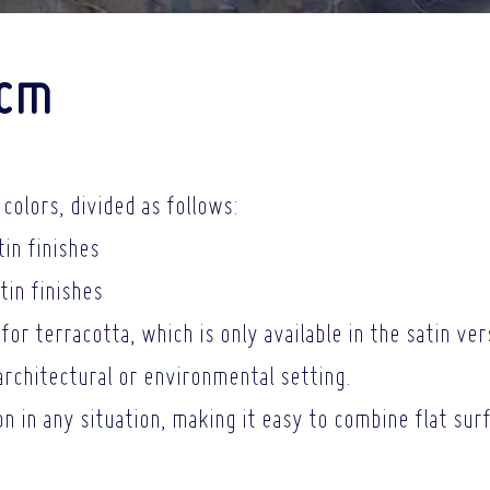
0cm
colors, divided as follows:
tin finishes
tin finishes
for terracotta, which is only available in the satin ver
architectural or
environmental setting.
ion in any situation, making it easy to combine flat su