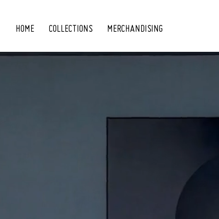
HOME
COLLECTIONS
MERCHANDISING