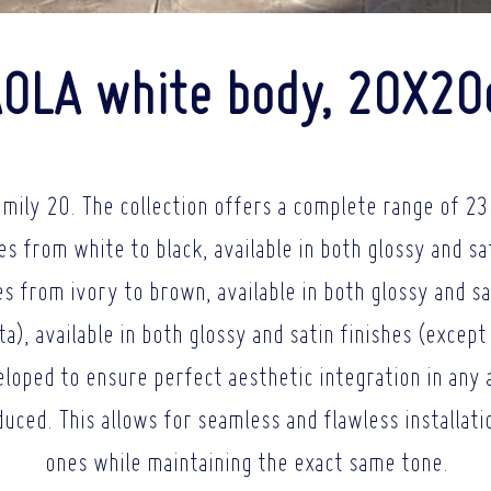
OLA white body, 20X2
amily 20. The collection offers a complete range of 23 
es from white to black, available in both glossy and sa
s from ivory to brown, available in both glossy and sa
), available in both glossy and satin finishes (except 
loped to ensure perfect aesthetic integration in any 
oduced. This allows for seamless and flawless installat
ones while maintaining the exact same tone.