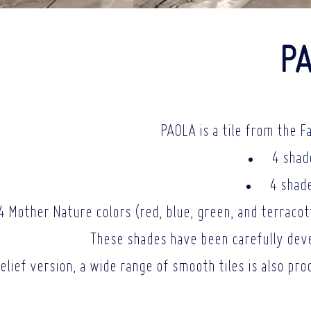
PA
PAOLA is a tile from the F
4 shad
4 shade
4 Mother Nature colors (red, blue, green, and terracotta
These shades have been carefully deve
relief version, a wide range of smooth tiles is also pr